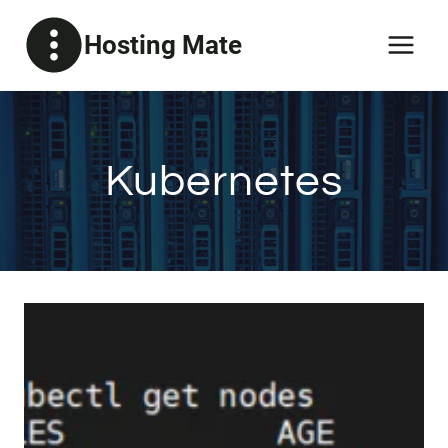
Skip
Hosting Mate
to
content
Kubernetes