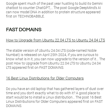
Google spent much of the past year hustling to build its Gemini
chatbot to counter ChatGPT,… The post Google DeepMind’s AI
can now model DNA in addition to protein structure appeared
first on TECHNOBABBLE.
FAST DOMAINS
How to Upgrade from Ubuntu 22.04 LTS to Ubuntu 24.04 LTS
The stable version of Ubuntu 24.04 LTS (code-named Noble
Numbat) is released on April 25th 2024, if you are curious to
know what is in it, you can now upgrade to the version of it… The
post How to Upgrade from Ubuntu 22.04 LTS to Ubuntu 24.04
LTS appeared first on FAST DOMAINS.
16 Best Linux Distributions for Older Computers
Do you have an old laptop that has gathered layers of dust over
time and you don’t exactly what to do with it? A good place to
start would be to install a Linux distribution… The post 16 Best
Linux Distributions for Older Computers appeared first on FAST
DOMAINS.