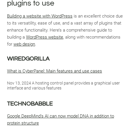
plugins to use
Building a website with WordPress
is an excellent choice due
to its versatility, ease of use, and a vast array of plugins that
enhance functionality. Here’s a comprehensive guide to
building a
WordPress website
, along with recommendations
for
web design
.
WIREDGORILLA
What is CyberPanel: Main features and use cases
Nov 13, 2024 A hosting control panel provides a graphical user
interface and various features
TECHNOBABBLE
Google DeepMind’s AI can now model DNA in addition to
protein structure