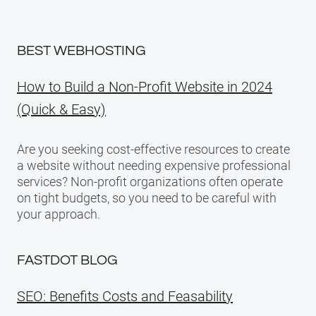
BEST WEBHOSTING
How to Build a Non-Profit Website in 2024
(Quick & Easy)
Are you seeking cost-effective resources to create
a website without needing expensive professional
services? Non-profit organizations often operate
on tight budgets, so you need to be careful with
your approach.
FASTDOT BLOG
SEO: Benefits Costs and Feasability