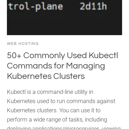
WEB HOSTING
50+ Commonly Used Kubectl
Commands for Managing
Kubernetes Clusters
Kubectl is a command-line utility in
Kubernetes used to run commands against
Kubernetes clusters. You can use it to
perform a wide range of tasks, including
deploying applications/microservices, viewing