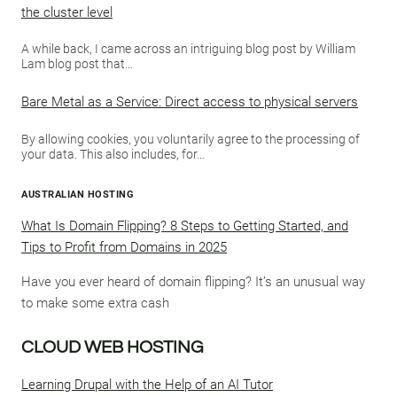
the cluster level
A while back, I came across an intriguing blog post by William
Lam blog post that…
Bare Metal as a Service: Direct access to physical servers
By allowing cookies, you voluntarily agree to the processing of
your data. This also includes, for…
AUSTRALIAN HOSTING
What Is Domain Flipping? 8 Steps to Getting Started, and
Tips to Profit from Domains in 2025
Have you ever heard of domain flipping? It’s an unusual way
to make some extra cash
CLOUD WEB HOSTING
Learning Drupal with the Help of an AI Tutor