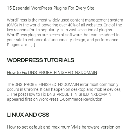
15 Essential WordPress Plugins For Every Site
WordPress is the most widely used content management system
(CMS) in the world, powering over 40% of all websites. One of the
key reasons for its popularity is its vast selection of plugins.
WordPress plugins are pieces of software that can be added to
your site to enhance its functionality, design, and performance.
Plugins are… […]
WORDPRESS TUTORIALS
How to Fix DNS_PROBE_FINISHED_NXDOMAIN
The DNS_PROBE_FINISHED_NXDOMAIN error most commonly
occurs in Chrome. It can happen on desktop and mobile devices,
… The post How to Fix DNS_PROBE_FINISHED_NXDOMAIN
appeared first on WordPress E-Commerce Revolution.
LINUX AND CSS
How to set default and maximum VM’s hardware version on