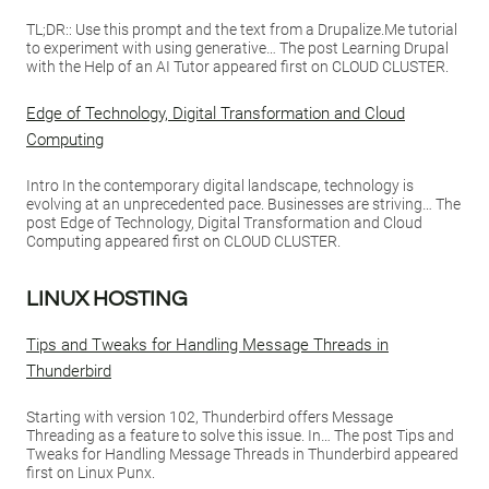
TL;DR:: Use this prompt and the text from a Drupalize.Me tutorial
to experiment with using generative… The post Learning Drupal
with the Help of an AI Tutor appeared first on CLOUD CLUSTER.
Edge of Technology, Digital Transformation and Cloud
Computing
Intro In the contemporary digital landscape, technology is
evolving at an unprecedented pace. Businesses are striving… The
post Edge of Technology, Digital Transformation and Cloud
Computing appeared first on CLOUD CLUSTER.
LINUX HOSTING
Tips and Tweaks for Handling Message Threads in
Thunderbird
Starting with version 102, Thunderbird offers Message
Threading as a feature to solve this issue. In… The post Tips and
Tweaks for Handling Message Threads in Thunderbird appeared
first on Linux Punx.