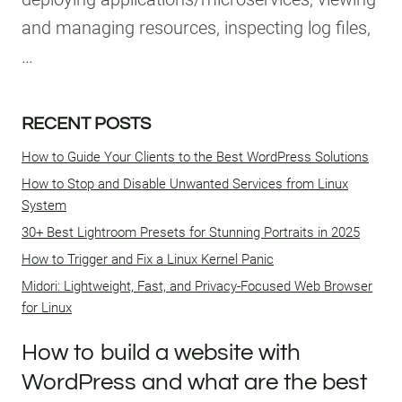
and managing resources, inspecting log files,
…
RECENT POSTS
How to Guide Your Clients to the Best WordPress Solutions
How to Stop and Disable Unwanted Services from Linux
System
30+ Best Lightroom Presets for Stunning Portraits in 2025
How to Trigger and Fix a Linux Kernel Panic
Midori: Lightweight, Fast, and Privacy-Focused Web Browser
for Linux
How to build a website with
WordPress and what are the best