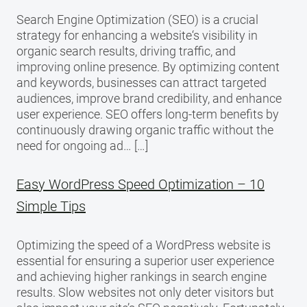
Search Engine Optimization (SEO) is a crucial
strategy for enhancing a website‘s visibility in
organic search results, driving traffic, and
improving online presence. By optimizing content
and keywords, businesses can attract targeted
audiences, improve brand credibility, and enhance
user experience. SEO offers long-term benefits by
continuously drawing organic traffic without the
need for ongoing ad… […]
Easy WordPress Speed Optimization – 10
Simple Tips
Optimizing the speed of a WordPress website is
essential for ensuring a superior user experience
and achieving higher rankings in search engine
results. Slow websites not only deter visitors but