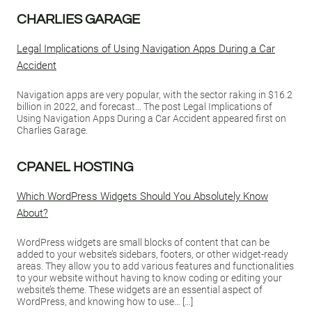
CHARLIES GARAGE
Legal Implications of Using Navigation Apps During a Car
Accident
Navigation apps are very popular, with the sector raking in $16.2
billion in 2022, and forecast… The post Legal Implications of
Using Navigation Apps During a Car Accident appeared first on
Charlies Garage.
CPANEL HOSTING
Which WordPress Widgets Should You Absolutely Know
About?
WordPress widgets are small blocks of content that can be
added to your website’s sidebars, footers, or other widget-ready
areas. They allow you to add various features and functionalities
to your website without having to know coding or editing your
website’s theme. These widgets are an essential aspect of
WordPress, and knowing how to use… […]