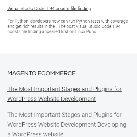
Visual Studio Code 1.94 boosts file finding
For Python, developers now can run Python tests with coverage
and get rich results in the… The post Visual Studio Code 1.94
boosts file finding appeared first on Linux Punx.
MAGENTO ECOMMERCE
The Most Important Stages and Plugins for
WordPress Website Development
The Most Important Stages and Plugins for
WordPress Website Development Developing
a WordPress website