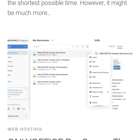
the shortest possible time. However, it might
be much more…
WEB HOSTING