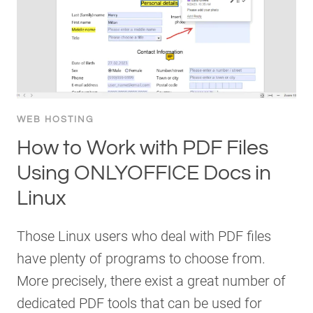
WEB HOSTING
How to Work with PDF Files
Using ONLYOFFICE Docs in
Linux
Those Linux users who deal with PDF files
have plenty of programs to choose from.
More precisely, there exist a great number of
dedicated PDF tools that can be used for