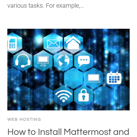
various tasks. For example,…
WEB HOSTING
How to Install Mattermost and