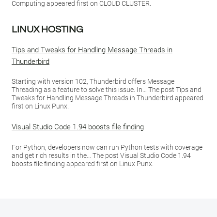
Computing appeared first on CLOUD CLUSTER.
LINUX HOSTING
Tips and Tweaks for Handling Message Threads in
Thunderbird
Starting with version 102, Thunderbird offers Message
Threading as a feature to solve this issue. In… The post Tips and
Tweaks for Handling Message Threads in Thunderbird appeared
first on Linux Punx.
Visual Studio Code 1.94 boosts file finding
For Python, developers now can run Python tests with coverage
and get rich results in the… The post Visual Studio Code 1.94
boosts file finding appeared first on Linux Punx.