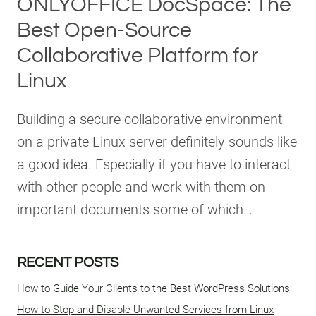
ONLYOFFICE DocSpace: The
Best Open-Source
Collaborative Platform for
Linux
Building a secure collaborative environment
on a private Linux server definitely sounds like
a good idea. Especially if you have to interact
with other people and work with them on
important documents some of which…
RECENT POSTS
How to Guide Your Clients to the Best WordPress Solutions
How to Stop and Disable Unwanted Services from Linux