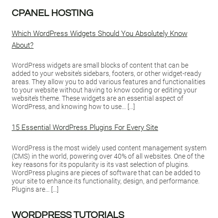
CPANEL HOSTING
Which WordPress Widgets Should You Absolutely Know
About?
WordPress widgets are small blocks of content that can be
added to your website’s sidebars, footers, or other widget-ready
areas. They allow you to add various features and functionalities
to your website without having to know coding or editing your
website’s theme. These widgets are an essential aspect of
WordPress, and knowing how to use… […]
15 Essential WordPress Plugins For Every Site
WordPress is the most widely used content management system
(CMS) in the world, powering over 40% of all websites. One of the
key reasons for its popularity is its vast selection of plugins.
WordPress plugins are pieces of software that can be added to
your site to enhance its functionality, design, and performance.
Plugins are… […]
WORDPRESS TUTORIALS