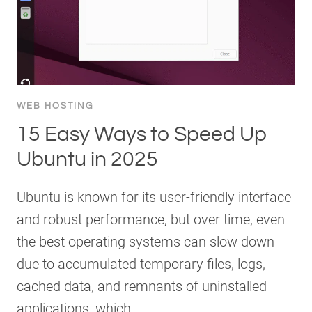
WEB HOSTING
15 Easy Ways to Speed Up
Ubuntu in 2025
Ubuntu is known for its user-friendly interface
and robust performance, but over time, even
the best operating systems can slow down
due to accumulated temporary files, logs,
cached data, and remnants of uninstalled
applications, which…