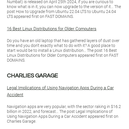
Numbat) is released on April 25th 2024, if you are curious to
know what is in it, you can now upgrade to the version of it… The
post How to Upgrade from Ubuntu 22.04 LTS to Ubuntu 24.04
LTS appeared first on FAST DOMAINS.
16 Best Linux Distributions for Older Computers
Do you have an old laptop that has gathered layers of dust over
time and you don’t exactly what to do with it? A good place to
start would be to install a Linux distribution… The post 16 Best
Linux Distributions for Older Computers appeared first on FAST
DOMAINS.
CHARLIES GARAGE
Legal Implications of Using Navigation Apps During a Car
Accident
Navigation apps are very popular, with the sector raking in $16.2
billion in 2022, and forecast… The post Legal Implications of
Using Navigation Apps During a Car Accident appeared first on
Charlies Garage.