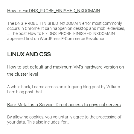
How to Fix DNS_PROBE_FINISHED_NXDOMAIN
The DNS_PROBE_FINISHED_NXDOMAIN error most commonly
occurs in Chrome. It can happen on desktop and mobile devices,
… The post How to Fix DNS_PROBE_FINISHED_NXDOMAIN
appeared first on WordPress E-Commerce Revolution.
LINUX AND CSS
How to set default and maximum VM’s hardware version on
the cluster level
A while back, I came across an intriguing blog post by William
Lam blog post that…
Bare Metal as a Service: Direct access to physical servers
By allowing cookies, you voluntarily agree to the processing of
your data. This also includes, for…