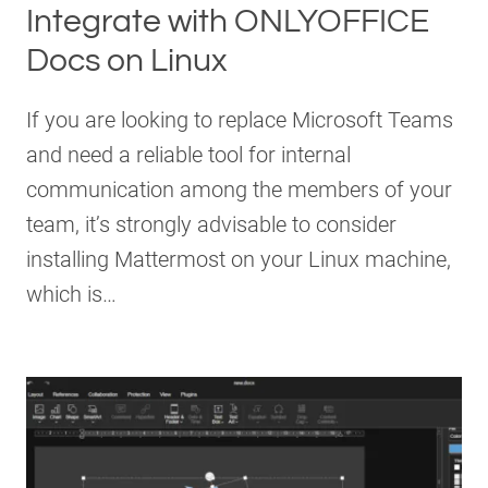
Integrate with ONLYOFFICE
Docs on Linux
If you are looking to replace Microsoft Teams
and need a reliable tool for internal
communication among the members of your
team, it’s strongly advisable to consider
installing Mattermost on your Linux machine,
which is…