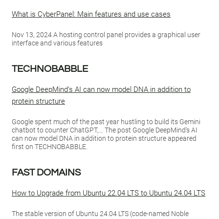
What is CyberPanel: Main features and use cases
Nov 13, 2024 A hosting control panel provides a graphical user
interface and various features
TECHNOBABBLE
Google DeepMind’s AI can now model DNA in addition to
protein structure
Google spent much of the past year hustling to build its Gemini
chatbot to counter ChatGPT,… The post Google DeepMind’s AI
can now model DNA in addition to protein structure appeared
first on TECHNOBABBLE.
FAST DOMAINS
How to Upgrade from Ubuntu 22.04 LTS to Ubuntu 24.04 LTS
The stable version of Ubuntu 24.04 LTS (code-named Noble