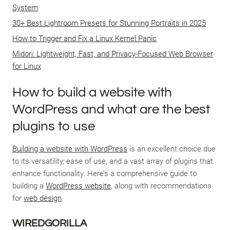
System
30+ Best Lightroom Presets for Stunning Portraits in 2025
How to Trigger and Fix a Linux Kernel Panic
Midori: Lightweight, Fast, and Privacy-Focused Web Browser
for Linux
How to build a website with
WordPress and what are the best
plugins to use
Building a website with WordPress
is an excellent choice due
to its versatility, ease of use, and a vast array of plugins that
enhance functionality. Here’s a comprehensive guide to
building a
WordPress website
, along with recommendations
for
web design
.
WIREDGORILLA