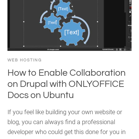
WEB HOSTING
How to Enable Collaboration
on Drupal with ONLYOFFICE
Docs on Ubuntu
If you feel like building your own website or
blog, you can always find a professional
developer who could get this done for you in