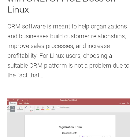
Linux
CRM software is meant to help organizations
and businesses build customer relationships,
improve sales processes, and increase
profitability. For Linux users, choosing a
suitable CRM platform is not a problem due to
the fact that…