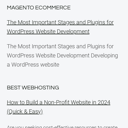
MAGENTO ECOMMERCE
The Most Important Stages and Plugins for
WordPress Website Development
The Most Important Stages and Plugins for
WordPress Website Development Developing
a WordPress website
BEST WEBHOSTING
How to Build a Non-Profit Website in 2024
(Quick & Easy)
Are you seeking cost-effective resources to create