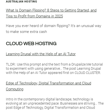
AUSTRALIAN HOSTING
What Is Domain Flipping? 8 Steps to Getting Started, and
Tips to Profit from Domains in 2025
Have you ever heard of domain flipping? It’s an unusual way
to make some extra cash
CLOUD WEB HOSTING
Learning Drupal with the Help of an AI Tutor
TL;DR:: Use this prompt and the text from a Drupalize.Me tutorial
to experiment with using generative… The post Learning Drupal
with the Help of an AI Tutor appeared first on CLOUD CLUSTER.
Edge of Technology, Digital Transformation and Cloud
Computing
Intro In the contemporary digital landscape, technology is
evolving at an unprecedented pace. Businesses are striving… The
post Edge of Technology, Digital Transformation and Cloud