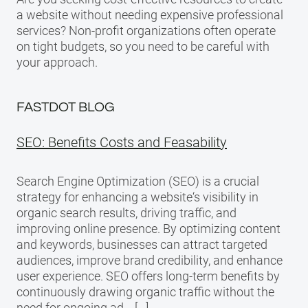
a website without needing expensive professional
services? Non-profit organizations often operate
on tight budgets, so you need to be careful with
your approach.
FASTDOT BLOG
SEO: Benefits Costs and Feasability
Search Engine Optimization (SEO) is a crucial
strategy for enhancing a website‘s visibility in
organic search results, driving traffic, and
improving online presence. By optimizing content
and keywords, businesses can attract targeted
audiences, improve brand credibility, and enhance
user experience. SEO offers long-term benefits by
continuously drawing organic traffic without the
need for ongoing ad… […]