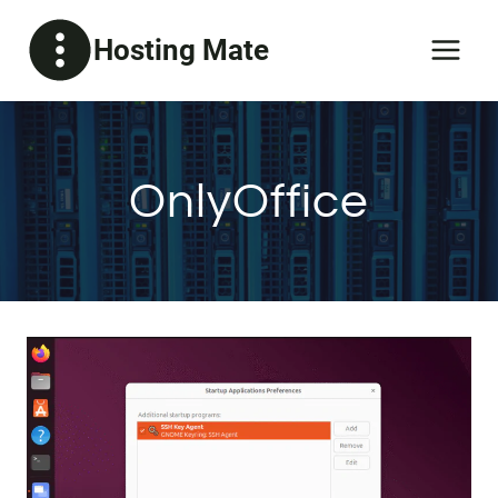
Skip
Hosting Mate
to
content
OnlyOffice