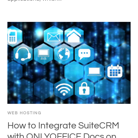
WEB HOSTING
How to Integrate SuiteCRM
with ONLYOFFICE Docs on