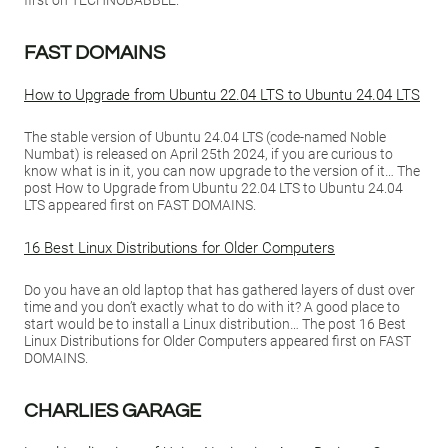
first on TECHNOBABBLE.
FAST DOMAINS
How to Upgrade from Ubuntu 22.04 LTS to Ubuntu 24.04 LTS
The stable version of Ubuntu 24.04 LTS (code-named Noble
Numbat) is released on April 25th 2024, if you are curious to
know what is in it, you can now upgrade to the version of it… The
post How to Upgrade from Ubuntu 22.04 LTS to Ubuntu 24.04
LTS appeared first on FAST DOMAINS.
16 Best Linux Distributions for Older Computers
Do you have an old laptop that has gathered layers of dust over
time and you don’t exactly what to do with it? A good place to
start would be to install a Linux distribution… The post 16 Best
Linux Distributions for Older Computers appeared first on FAST
DOMAINS.
CHARLIES GARAGE