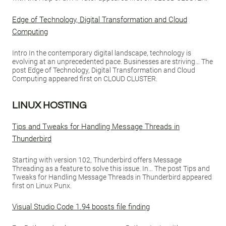
Edge of Technology, Digital Transformation and Cloud
Computing
Intro In the contemporary digital landscape, technology is
evolving at an unprecedented pace. Businesses are striving… The
post Edge of Technology, Digital Transformation and Cloud
Computing appeared first on CLOUD CLUSTER.
LINUX HOSTING
Tips and Tweaks for Handling Message Threads in
Thunderbird
Starting with version 102, Thunderbird offers Message
Threading as a feature to solve this issue. In… The post Tips and
Tweaks for Handling Message Threads in Thunderbird appeared
first on Linux Punx.
Visual Studio Code 1.94 boosts file finding