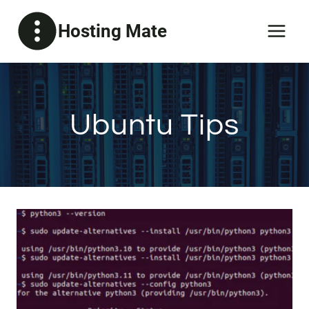
Skip
Hosting Mate
to
content
Ubuntu Tips