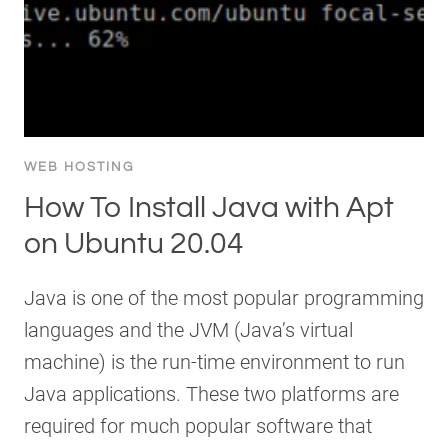
WEB HOSTING
How To Install Java with Apt
on Ubuntu 20.04
Java is one of the most popular programming
languages and the JVM (Java’s virtual
machine) is the run-time environment to run
Java applications. These two platforms are
required for much popular software that