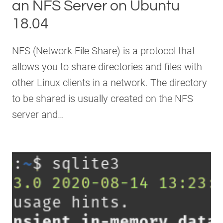
an NFS Server on Ubuntu
18.04
NFS (Network File Share) is a protocol that
allows you to share directories and files with
other Linux clients in a network. The directory
to be shared is usually created on the NFS
server and…