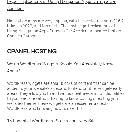
Legal Implications of Using Navigation Apps During a Car
Accident
Navigation apps are very popular, with the sector raking in $16.2
billion in 2022, and forecast… The post Legal Implications of
Using Navigation Apps During a Car Accident appeared first on
Charlies Garage.
CPANEL HOSTING
Which WordPress Widgets Should You Absolutely Know
About?
WordPress widgets are small blocks of content that can be
added to your website’s sidebars, footers, or other widget-ready
areas. They allow you to add various features and functionalities
to your website without having to know coding or editing your
website’s theme. These widgets are an essential aspect of
WordPress, and knowing how to use… […]
15 Essential WordPress Plugins For Every Site