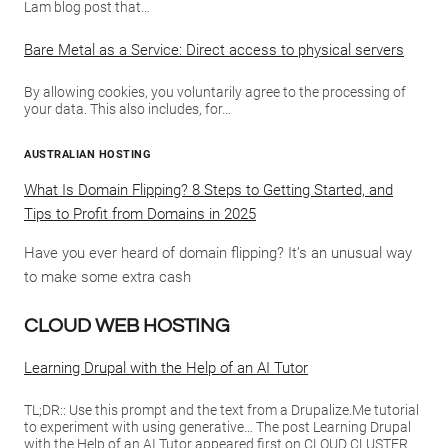
Lam blog post that…
Bare Metal as a Service: Direct access to physical servers
By allowing cookies, you voluntarily agree to the processing of
your data. This also includes, for…
AUSTRALIAN HOSTING
What Is Domain Flipping? 8 Steps to Getting Started, and
Tips to Profit from Domains in 2025
Have you ever heard of domain flipping? It’s an unusual way
to make some extra cash
CLOUD WEB HOSTING
Learning Drupal with the Help of an AI Tutor
TL;DR:: Use this prompt and the text from a Drupalize.Me tutorial
to experiment with using generative… The post Learning Drupal
with the Help of an AI Tutor appeared first on CLOUD CLUSTER.