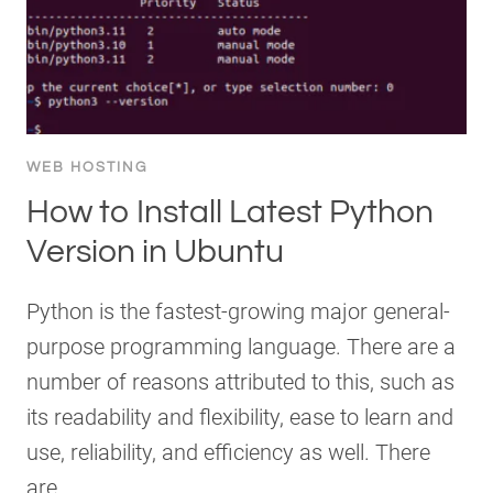
WEB HOSTING
How to Install Latest Python
Version in Ubuntu
Python is the fastest-growing major general-
purpose programming language. There are a
number of reasons attributed to this, such as
its readability and flexibility, ease to learn and
use, reliability, and efficiency as well. There
are…