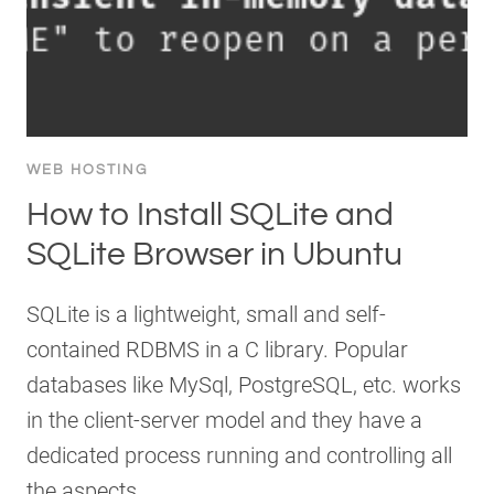
WEB HOSTING
How to Install SQLite and
SQLite Browser in Ubuntu
SQLite is a lightweight, small and self-
contained RDBMS in a C library. Popular
databases like MySql, PostgreSQL, etc. works
in the client-server model and they have a
dedicated process running and controlling all
the aspects…