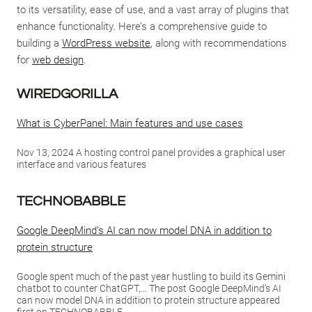
to its versatility, ease of use, and a vast array of plugins that
enhance functionality. Here’s a comprehensive guide to
building a
WordPress website
, along with recommendations
for
web design
.
WIREDGORILLA
What is CyberPanel: Main features and use cases
Nov 13, 2024 A hosting control panel provides a graphical user
interface and various features
TECHNOBABBLE
Google DeepMind’s AI can now model DNA in addition to
protein structure
Google spent much of the past year hustling to build its Gemini
chatbot to counter ChatGPT,… The post Google DeepMind’s AI
can now model DNA in addition to protein structure appeared