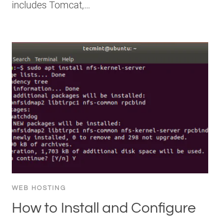
includes Tomcat,…
WEB HOSTING
How to Install and Configure