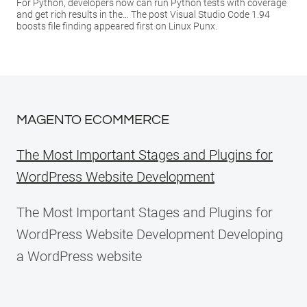
For Python, developers now can run Python tests with coverage
and get rich results in the… The post Visual Studio Code 1.94
boosts file finding appeared first on Linux Punx.
MAGENTO ECOMMERCE
The Most Important Stages and Plugins for
WordPress Website Development
The Most Important Stages and Plugins for
WordPress Website Development Developing
a WordPress website