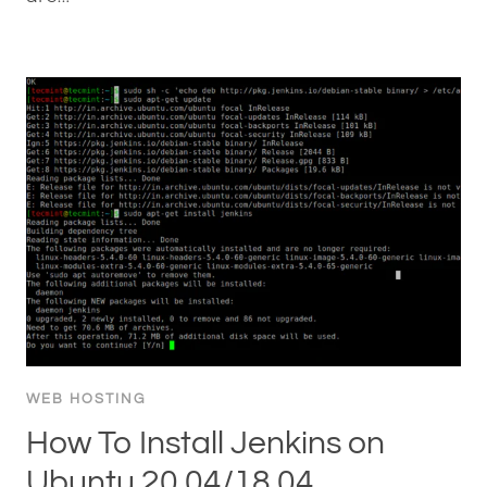
WEB HOSTING
How To Install Jenkins on
Ubuntu 20.04/18.04