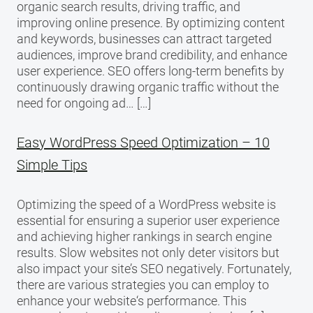
organic search results, driving traffic, and
improving online presence. By optimizing content
and keywords, businesses can attract targeted
audiences, improve brand credibility, and enhance
user experience. SEO offers long-term benefits by
continuously drawing organic traffic without the
need for ongoing ad… […]
Easy WordPress Speed Optimization – 10
Simple Tips
Optimizing the speed of a WordPress website is
essential for ensuring a superior user experience
and achieving higher rankings in search engine
results. Slow websites not only deter visitors but
also impact your site’s SEO negatively. Fortunately,
there are various strategies you can employ to
enhance your website‘s performance. This