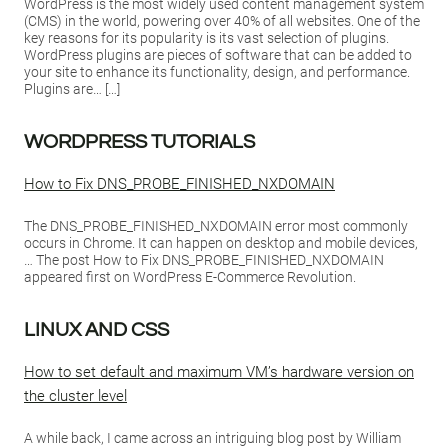
WordPress is the most widely used content management system
(CMS) in the world, powering over 40% of all websites. One of the
key reasons for its popularity is its vast selection of plugins.
WordPress plugins are pieces of software that can be added to
your site to enhance its functionality, design, and performance.
Plugins are… […]
WORDPRESS TUTORIALS
How to Fix DNS_PROBE_FINISHED_NXDOMAIN
The DNS_PROBE_FINISHED_NXDOMAIN error most commonly
occurs in Chrome. It can happen on desktop and mobile devices,
… The post How to Fix DNS_PROBE_FINISHED_NXDOMAIN
appeared first on WordPress E-Commerce Revolution.
LINUX AND CSS
How to set default and maximum VM’s hardware version on
the cluster level
A while back, I came across an intriguing blog post by William