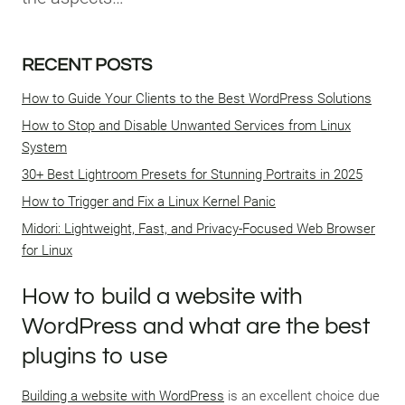
RECENT POSTS
How to Guide Your Clients to the Best WordPress Solutions
How to Stop and Disable Unwanted Services from Linux
System
30+ Best Lightroom Presets for Stunning Portraits in 2025
How to Trigger and Fix a Linux Kernel Panic
Midori: Lightweight, Fast, and Privacy-Focused Web Browser
for Linux
How to build a website with
WordPress and what are the best
plugins to use
Building a website with WordPress
is an excellent choice due