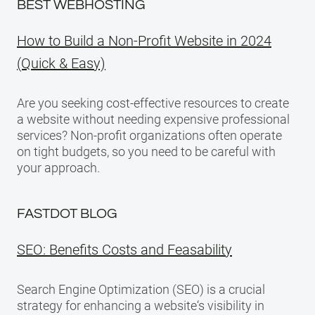
BEST WEBHOSTING
How to Build a Non-Profit Website in 2024
(Quick & Easy)
Are you seeking cost-effective resources to create
a website without needing expensive professional
services? Non-profit organizations often operate
on tight budgets, so you need to be careful with
your approach.
FASTDOT BLOG
SEO: Benefits Costs and Feasability
Search Engine Optimization (SEO) is a crucial
strategy for enhancing a website‘s visibility in