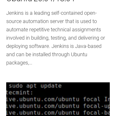
Jenkins is a leading self-contained open-
source automation server that is used to
automate repetitive technical assignments
involved in building, testing, and delivering or
deploying software. Jenkins is Java-based
and can be installed through Ubuntu
packages,…